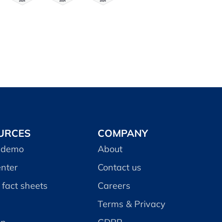
URCES
COMPANY
 demo
About
enter
Contact us
fact sheets
Careers
Terms & Privacy