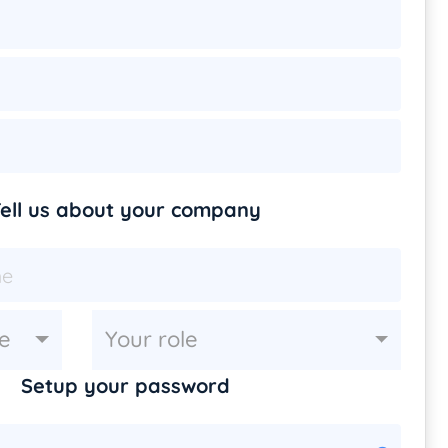
ell us about your company
e
Your role
Setup your password