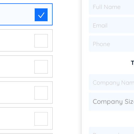
T
Company Siz