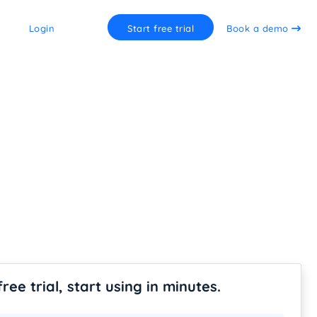
Login
Start free trial
Book a demo
free trial, start using in minutes.