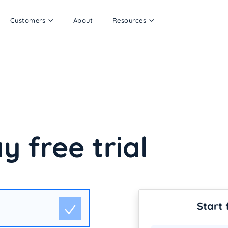
Customers
About
Resources
y free trial
Start 