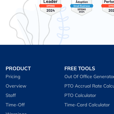
PRODUCT
FREE TOOLS
Pricing
Out Of Office Generato
Overview
PTO Accrual Rate Calcu
Staff
PTO Calculator
Time-Off
Time-Card Calculator