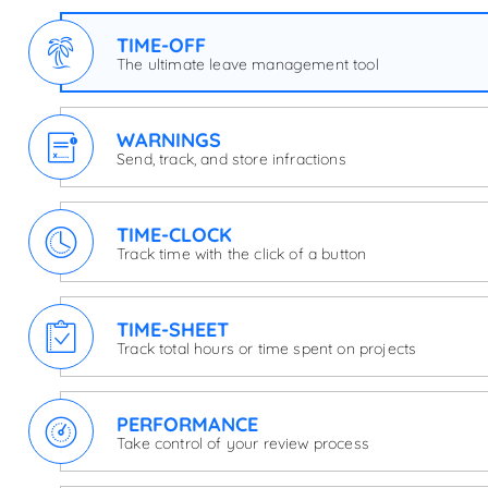
TIME-OFF
The ultimate leave management tool
WARNINGS
Send, track, and store infractions
TIME-CLOCK
Track time with the click of a button
TIME-SHEET
Track total hours or time spent on projects
PERFORMANCE
Take control of your review process