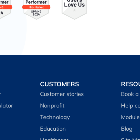
CUSTOMERS
RESO
r
Customer stories
Book a
lator
Nonprofit
Help c
Technology
Module 
Education
Blog