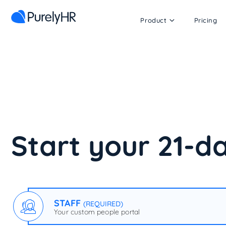
Product
Pricing
Start your 21-da
STAFF
(REQUIRED)
Your custom people portal