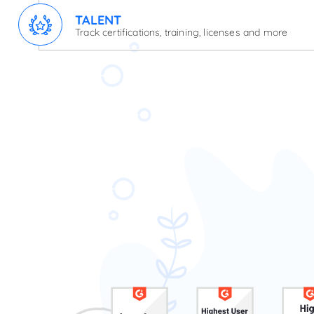
TALENT
Track certifications, training, licenses and more