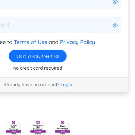
ree to
Terms of Use
and
Privacy Policy
Start 21-day free trial
no credit card required
Already have an account?
Login