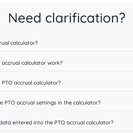
Need clarification?
ual calculator?
accrual calculator work?
 PTO accrual calculator?
e PTO accrual settings in the calculator?
data entered into the PTO accrual calculator?