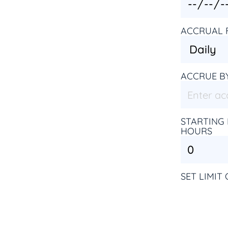
ACCRUAL 
ACCRUE B
STARTING 
HOURS
SET LIMIT