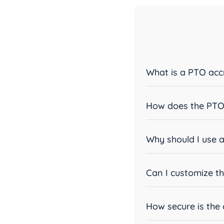
What is a PTO accr
How does the PTO 
Why should I use a
Can I customize th
How secure is the 