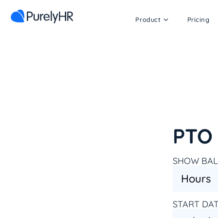
Product
Pricing
PTO 
SHOW BAL
START DA