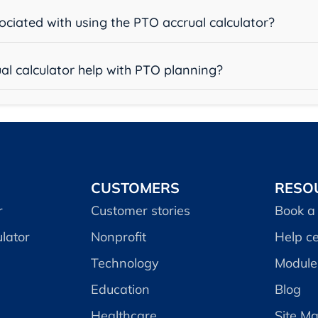
sociated with using the PTO accrual calculator?
al calculator help with PTO planning?
CUSTOMERS
RESO
r
Customer stories
Book a
lator
Nonprofit
Help c
Technology
Module 
Education
Blog
Healthcare
Site M