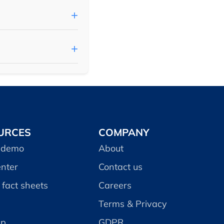
URCES
COMPANY
 demo
About
enter
Contact us
fact sheets
Careers
Terms & Privacy
ap
GDPR