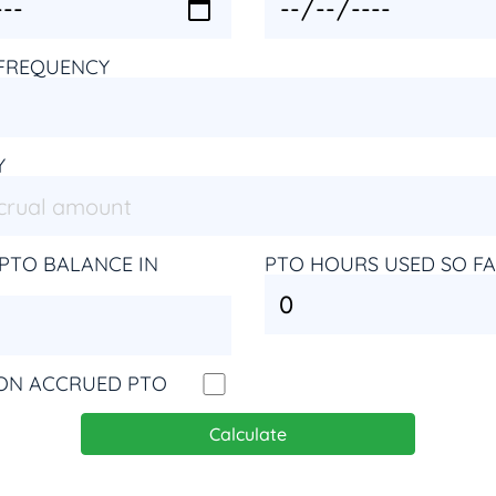
FREQUENCY
Y
PTO BALANCE IN
PTO HOURS USED SO F
 ON ACCRUED PTO
Calculate