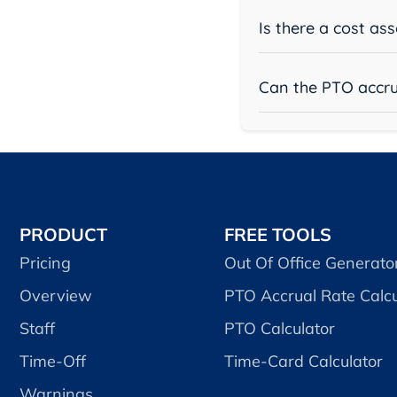
Is there a cost as
Can the PTO accru
PRODUCT
FREE TOOLS
Pricing
Out Of Office Generato
Overview
PTO Accrual Rate Calcu
Staff
PTO Calculator
Time-Off
Time-Card Calculator
Warnings