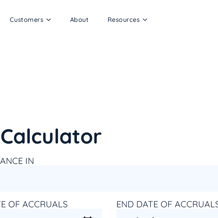
Customers
About
Resources
Calculator
ANCE IN
TE OF ACCRUALS
END DATE OF ACCRUAL