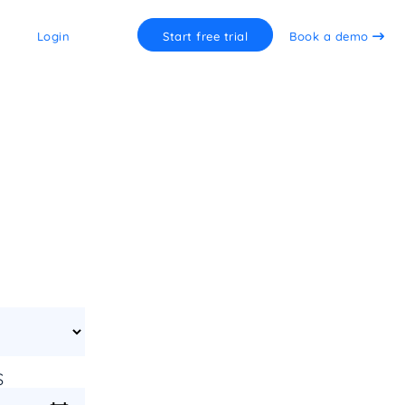
Login
Start free trial
Book a demo
S