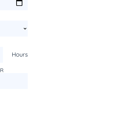
Hours
AR